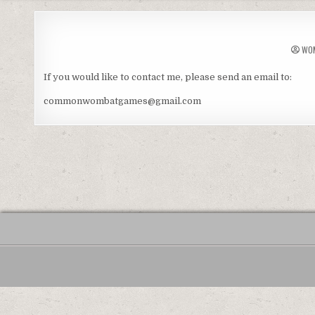
WO
If you would like to contact me, please send an email to:
commonwombatgames@gmail.com