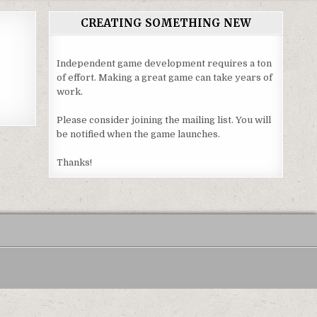
CREATING SOMETHING NEW
Independent game development requires a ton
of effort. Making a great game can take years of
work.
Please consider joining the mailing list. You will
be notified when the game launches.
Thanks!