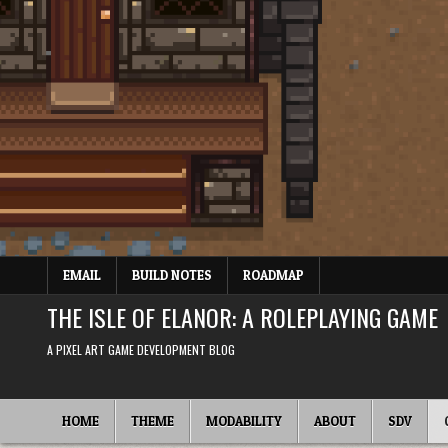
Skip
to
content
EMAIL
BUILD NOTES
ROADMAP
THE ISLE OF ELANOR: A ROLEPLAYING GAME
A PIXEL ART GAME DEVELOPMENT BLOG
HOME
THEME
MODABILITY
ABOUT
SDV