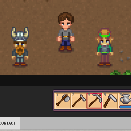
CONTACT