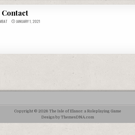
Contact
MBAT
JANUARY 1, 2021
Copyright © 2026 The Isle of Elanor: a Roleplaying Game
Design by ThemesDNA.com